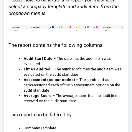
select a company template and audit item from the
dropdown menus.
The report contains the following columns:
Audit Start Date
– The date that the audit item was
evaluated
Times Audited
– The number of times the audit item was
evaluated on the audit start date
Assessment (colour coded)
– The number of audit
items assigned each of the 6 assessment options on the
audit start date
Average Score
– The average score that the audit item
received on the audit start date
This report can be filtered by:
Company Template