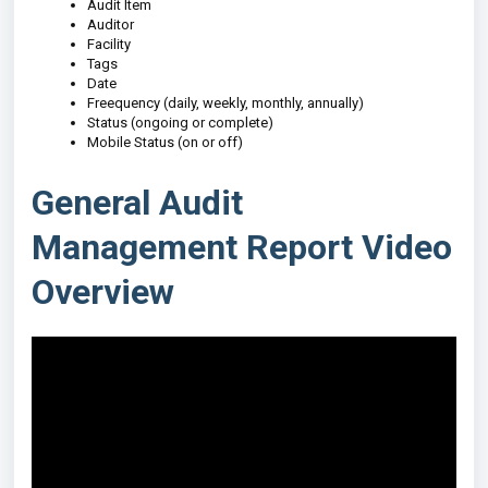
Audit Item
Auditor
Facility
Tags
Date
Freequency (daily, weekly, monthly, annually)
Status (ongoing or complete)
Mobile Status (on or off)
General Audit
Management Report Video
Overview