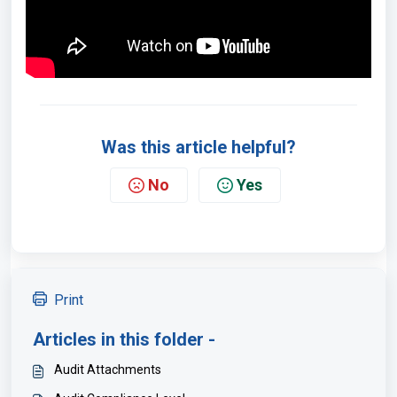
Was this article helpful?
No
Yes
Print
Articles in this folder -
Audit Attachments