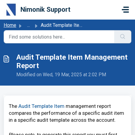
Skip to main content
Nimonik Support
Home
...
Audit Template Item Management Report
Audit Template Item Management
Report
Modified on Wed, 19 Mar, 2025 at 2:02 PM
The
Audit Template Item
management
report
compares the performance of a specific audit item
in a specific audit template across the account.
Please note, to generate this report you must first