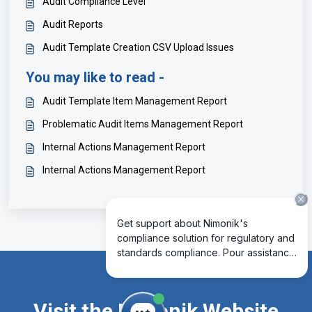
Audit Compliance Level
Audit Reports
Audit Template Creation CSV Upload Issues
You may like to read -
Audit Template Item Management Report
Problematic Audit Items Management Report
Internal Actions Management Report
Internal Actions Management Report
Visit the Nimonik Website