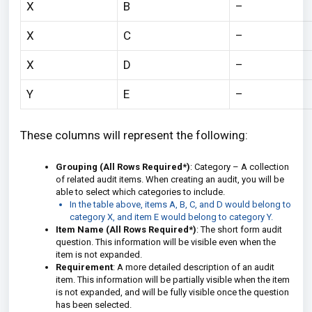
X
B
–
X
C
–
X
D
–
Y
E
–
These columns will represent the following:
Grouping (All Rows Required*)
: Category – A collection
of related audit items. When creating an audit, you will be
able to select which categories to include.
In the table above, items A, B, C, and D would belong to
category X, and item E would belong to category Y.
Item Name (All Rows Required*)
: The short form audit
question. This information will be visible even when the
item is not expanded.
Requirement
: A more detailed description of an audit
item. This information will be partially visible when the item
is not expanded, and will be fully visible once the question
has been selected.