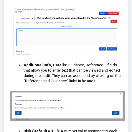
Additional Info, Details
: Guidance, Reference – fields
that allow you to enter text that can be viewed and edited
during the audit. They can be accessed by clicking on the
“Reference and Guidance” links in he audit.
Risk (Default = 100)
: A number value assigned to each