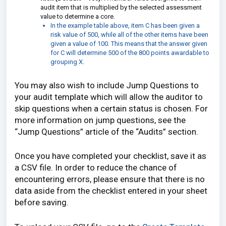
audit item that is multiplied by the selected assessment
value to determine a core.
In the example table above, item C has been given a
risk value of 500, while all of the other items have been
given a value of 100. This means that the answer given
for C will determine 500 of the 800 points awardable to
grouping X.
You may also wish to include Jump Questions to
your audit template which will allow the auditor to
skip questions when a certain status is chosen. For
more information on jump questions, see the
“Jump Questions” article of the “Audits” section.
Once you have completed your checklist, save it as
a CSV file. In order to reduce the chance of
encountering errors, please ensure that there is no
data aside from the checklist entered in your sheet
before saving.