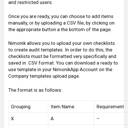
and restricted users.
Once you are ready, you can choose to add items
manually, or by
uploading a CSV file,
by clicking on
the appropriate button a the bottom of the page.
Nimonik allows you to upload your own checklists
to create audit templates. In order to do this, the
checklists must be formatted very specifically and
saved in .CSV format. You can download a ready to
use template in your NimonikApp Account on the
Company templates upload page.
The format is as follows:
Grouping
Item Name
Requirement
X
A
–