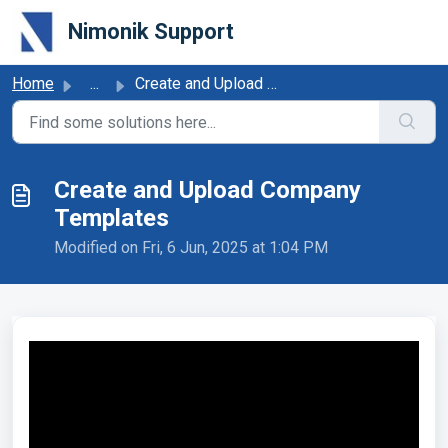
Skip to main content
Nimonik Support
Home
...
Create and Upload Company Templates
Create and Upload Company
Templates
Modified on Fri, 6 Jun, 2025 at 1:04 PM