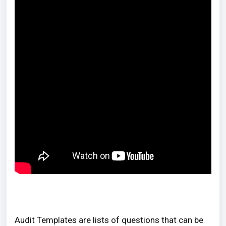
Audit Templates are lists of questions that can be