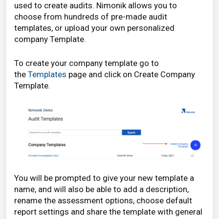
used to create audits. Nimonik allows you to
choose from hundreds of pre-made audit
templates, or upload your own personalized
company Template.
To create your company template go to
the
Templates
page and click on Create Company
Template.
You will be prompted to give your new template a
name, and will also be able to add a description,
rename the assessment options, choose default
report settings and share the template with general