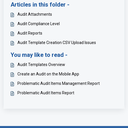
Articles in this folder -
Audit Attachments
Audit Compliance Level
Audit Reports
Audit Template Creation CSV Upload Issues
You may like to read -
Audit Templates Overview
Create an Audit on the Mobile App
Problematic Audit Items Management Report
Problematic Audit Items Report