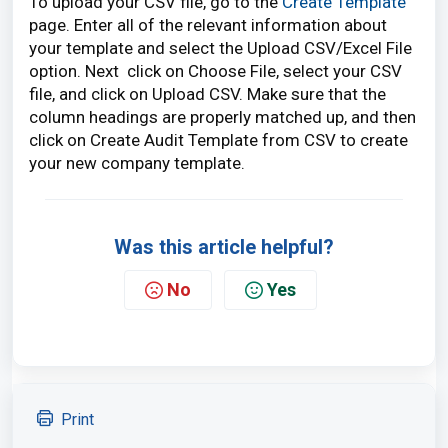
To upload your CSV file, go to the
Create Template
page. Enter all of the relevant information about
your template and select the Upload CSV/Excel File
option. Next click on Choose File, select your CSV
file, and click on Upload CSV. Make sure that the
column headings are properly matched up, and then
click on Create Audit Template from CSV to create
your new company template.
Was this article helpful?
No
Yes
Print