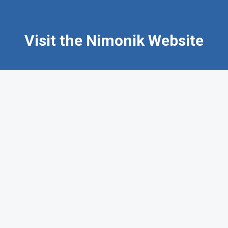
Visit the Nimonik Website