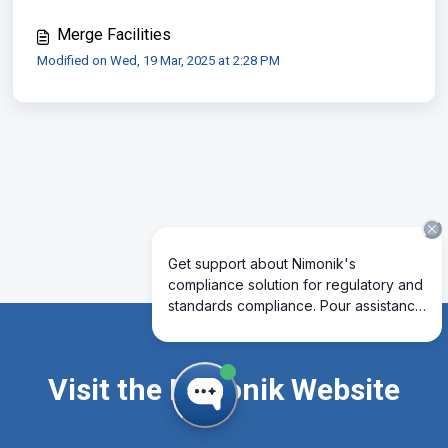
Merge Facilities
Modified on Wed, 19 Mar, 2025 at 2:28 PM
Visit the Nimonik Website