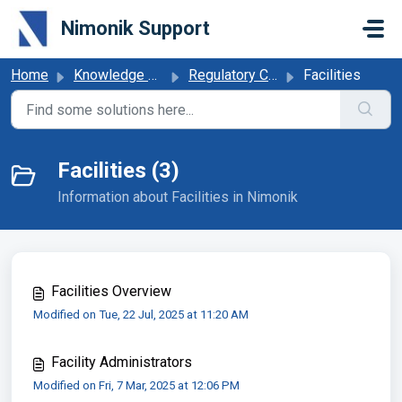
Skip to main content
Nimonik Support
Home
Knowledge base
Regulatory Compliance Obligations
Facilities
Facilities (3)
Information about Facilities in Nimonik
Facilities Overview
Modified on Tue, 22 Jul, 2025 at 11:20 AM
Facility Administrators
Modified on Fri, 7 Mar, 2025 at 12:06 PM