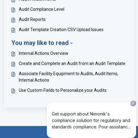
Audit Compliance Level
Audit Reports
Audit Template Creation CSV Upload Issues
You may like to read -
Internal Actions Overview
Create and Complete an Audit from an Audit Template
Associate Facility Equipment to Audits, Audit Items,
Internal Actions
Use Custom Fields to Personalize your Audits