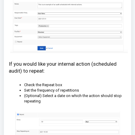
If you would like your internal action (scheduled
audit) to repeat:
Check the Repeat box
Set the frequency of repetitions
(Optional) Select a date on which the action should stop
repeating