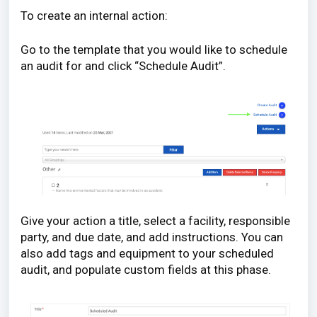
To create an internal action:
Go to the template that you would like to schedule
an audit for and click “Schedule Audit”.
Give your action a title, select a facility, responsible
party, and due date, and add instructions. You can
also add tags and equipment to your scheduled
audit, and populate custom fields at this phase.