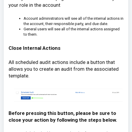
your role in the account
Account administrators will see all of the internal actions in
the account, their responsible party, and due date.
General users will see all of the internal actions assigned
to them.
Close Internal Actions
All scheduled audit actions include a button that
allows you to create an audit from the associated
template.
Before pressing this button, please be sure to
close your action by following the steps below.