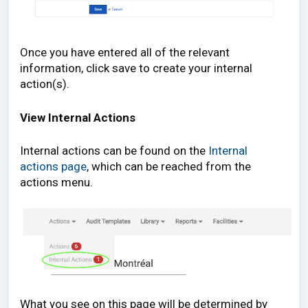
Once you have entered all of the relevant
information, click save to create your internal
action(s).
View Internal Actions
Internal actions can be found on the
Internal
actions page
, which can be reached from the
actions menu.
What you see on this page will be determined by