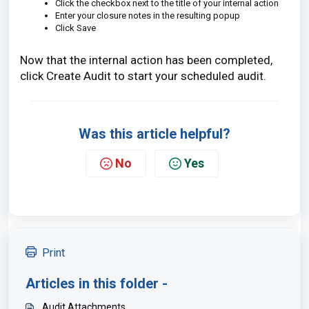
Click the checkbox next to the title of your internal action
Enter your closure notes in the resulting popup
Click Save
Now that the internal action has been completed,
click Create Audit to start your scheduled audit.
Was this article helpful?
No
Yes
Print
Articles in this folder -
Audit Attachments