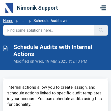
Skip to main content
Nimonik Support
Home
...
Schedule Audits with Internal Actions
Schedule Audits with Internal
Actions
Modified on Wed, 19 Mar, 2025 at 2:13 PM
Internal actions allow you to create, assign, and
schedule actions linked to specific audit templates
in your account. You can schedule audits using this
functionality.