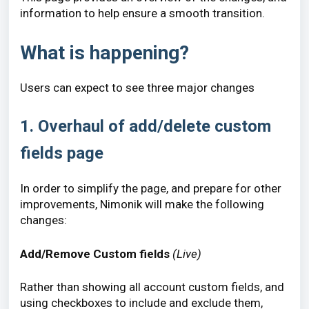
information to help ensure a smooth transition.
What is happening?
Users can expect to see three major changes
1. Overhaul of add/delete custom
fields page
In order to simplify the page, and prepare for other
improvements, Nimonik will make the following
changes:
Add/Remove Custom fields
(Live)
Rather than showing all account custom fields, and
using checkboxes to include and exclude them,