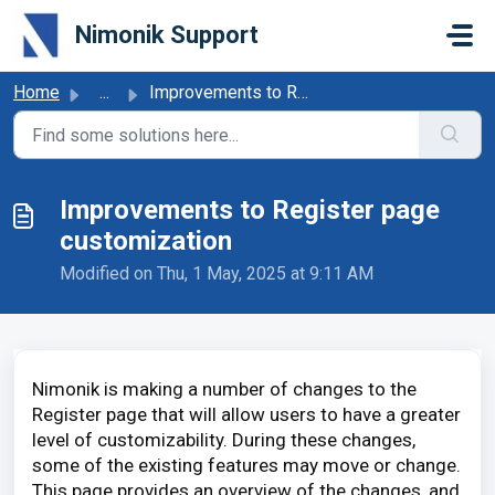
Skip to main content
Nimonik Support
Home
...
Improvements to Register page customization
Improvements to Register page
customization
Modified on Thu, 1 May, 2025 at 9:11 AM
Nimonik is making a number of changes to the
Register page that will allow users to have a greater
level of customizability. During these changes,
some of the existing features may move or change.
This page provides an overview of the changes, and