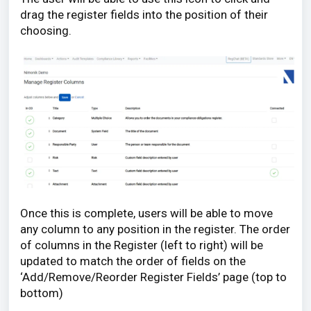
drag the register fields into the position of their
choosing.
Once this is complete, users will be able to move
any column to any position in the register. The order
of columns in the Register (left to right) will be
updated to match the order of fields on the
‘Add/Remove/Reorder Register Fields’ page (top to
bottom)