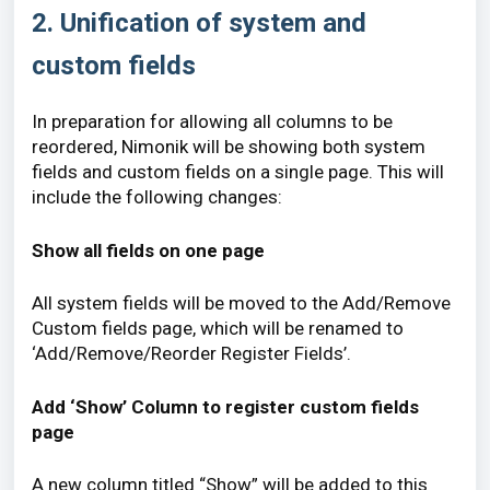
2. Unification of system and
custom fields
In preparation for allowing all columns to be
reordered, Nimonik will be showing both system
fields and custom fields on a single page. This will
include the following changes:
Show all fields on one page
All system fields will be moved to the Add/Remove
Custom fields page, which will be renamed to
‘Add/Remove/Reorder Register Fields’.
Add ‘Show’ Column to register custom fields
page
A new column titled “Show” will be added to this