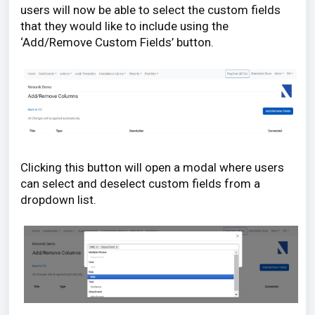
users will now be able to select the custom fields
that they would like to include using the
‘Add/Remove Custom Fields’ button.
Clicking this button will open a modal where users
can select and deselect custom fields from a
dropdown list.