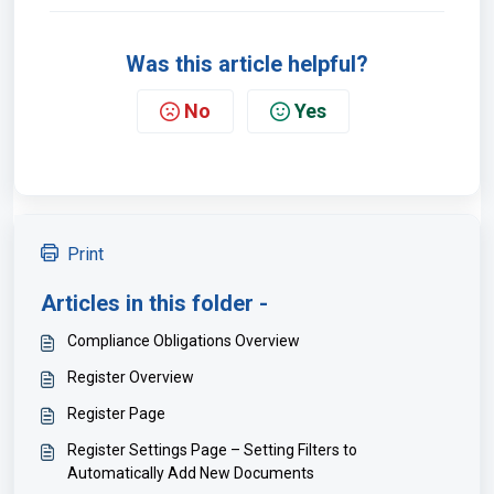
Was this article helpful?
No
Yes
Print
Articles in this folder -
Compliance Obligations Overview
Register Overview
Register Page
Register Settings Page – Setting Filters to
Automatically Add New Documents