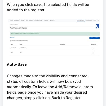
When you click save, the selected fields will be
added to the register.
Auto-Save
Changes made to the visibility and connected
status of custom fields will now be saved
automatically. To leave the Add/Remove custom
fields page once you have made your desired
changes, simply click on ‘Back to Register’