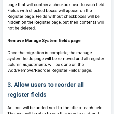
page that will contain a checkbox next to each field.
Fields with checked boxes will appear on the
Register page. Fields without checkboxes will be
hidden on the Register page, but their contents will
not be deleted.
Remove Manage System fields page
Once the migration is complete, the manage
system fields page will be removed and all register
column adjustments will be done on the
‘Add/Remove/Reorder Register Fields’ page.
3. Allow users to reorder all
register fields
An icon will be added next to the title of each field.
The user will be able to use this icon to click and