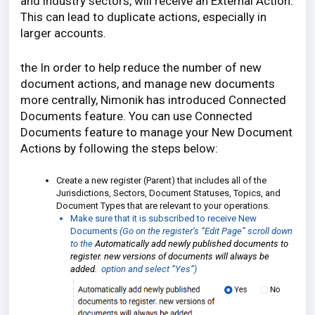
and industry sectors, will receive an External Action.
This can lead to duplicate actions, especially in
larger accounts.
the In order to help reduce the number of new
document actions, and manage new documents
more centrally, Nimonik has introduced Connected
Documents feature. You can use Connected
Documents feature to manage your New Document
Actions by following the steps below:
Create a new register (Parent) that includes all of the
Jurisdictions, Sectors, Document Statuses, Topics, and
Document Types that are relevant to your operations.
Make sure that it is subscribed to receive New
Documents
(Go on the register’s “Edit Page” scroll down
to the
Automatically add newly published documents to
register. new versions of documents will always be
added.
option and select “Yes”)