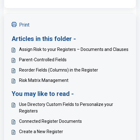
Print
Articles in this folder -
Assign Risk to your Registers – Documents and Clauses
Parent-Controlled Fields
Reorder Fields (Columns) in the Register
Risk Matrix Management
You may like to read -
Use Directory Custom Fields to Personalize your
Registers
Connected Register Documents
Create a New Register