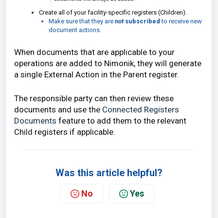
Create all of your facility-specific registers (Children).
Make sure that they are
not
subscribed
to receive new
document actions.
When documents that are applicable to your
operations are added to Nimonik, they will generate
a single External Action in the Parent register.
The responsible party can then review these
documents and use the
Connected Registers
Documents
feature to add them to the relevant
Child registers if applicable.
Was this article helpful?
No
Yes