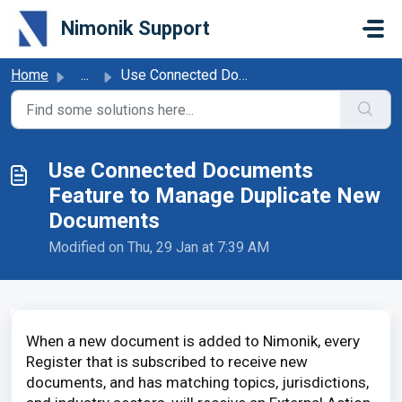
Skip to main content
Nimonik Support
Home
...
Use Connected Documents Feature to Manage Duplicate New D...
Use Connected Documents
Feature to Manage Duplicate New
Documents
Modified on Thu, 29 Jan at 7:39 AM
When a new document is added to Nimonik, every
Register that is subscribed to receive new
documents, and has matching topics, jurisdictions,