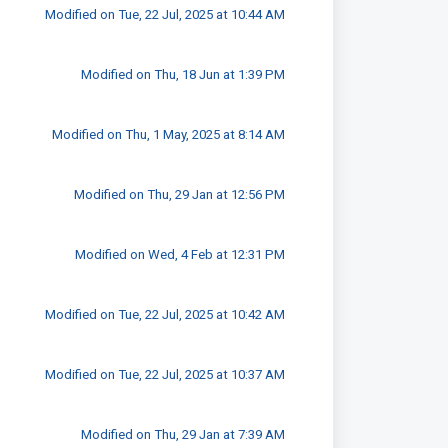
Modified on Tue, 22 Jul, 2025 at 10:44 AM
Modified on Thu, 18 Jun at 1:39 PM
Modified on Thu, 1 May, 2025 at 8:14 AM
Modified on Thu, 29 Jan at 12:56 PM
Modified on Wed, 4 Feb at 12:31 PM
Modified on Tue, 22 Jul, 2025 at 10:42 AM
Modified on Tue, 22 Jul, 2025 at 10:37 AM
Modified on Thu, 29 Jan at 7:39 AM