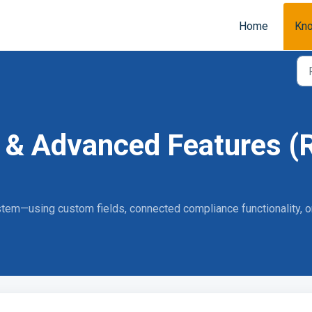
Home
Kn
 & Advanced Features (R
system—using custom fields, connected compliance functionality,