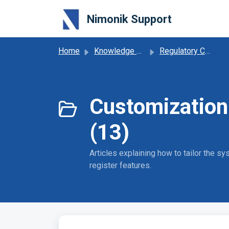
Skip to main content
Nimonik Support
Home
Knowledge base
Regulatory Compliance Obligations
Customization
(13)
Articles explaining how to tailor the 
register features.