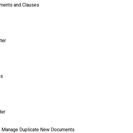
uments and Clauses
ter
ds
ter
o Manage Duplicate New Documents