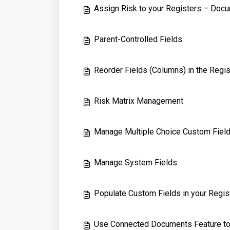
Assign Risk to your Registers – Doc
Parent-Controlled Fields
Reorder Fields (Columns) in the Regis
Risk Matrix Management
Manage Multiple Choice Custom Fiel
Manage System Fields
Populate Custom Fields in your Regis
Use Connected Documents Feature t