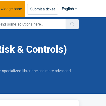
owledge base
English
Submit a ticket
isk & Controls)
 or specialized libraries—and more advanced