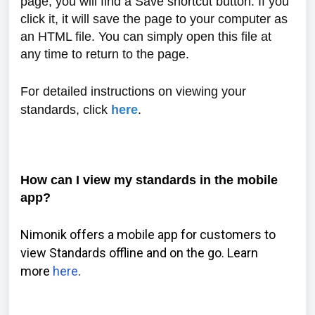
page, you will find a Save shortcut button. If you
click it, it will save the page to your computer as
an HTML file. You can simply open this file at
any time to return to the page.
For detailed instructions on viewing your
standards, click
here
.
How can I view my standards in the mobile
app?
Nimonik offers a mobile app for customers to
view Standards offline and on the go. Learn
more
here
.