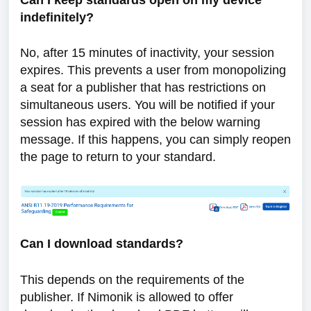
Can I keep standards open on my device
indefinitely?
No, after 15 minutes of inactivity, your session
expires. This prevents a user from monopolizing
a seat for a publisher that has restrictions on
simultaneous users. You will be notified if your
session has expired with the below warning
message. If this happens, you can simply reopen
the page to return to your standard.
Can I download standards?
This depends on the requirements of the
publisher. If Nimonik is allowed to offer