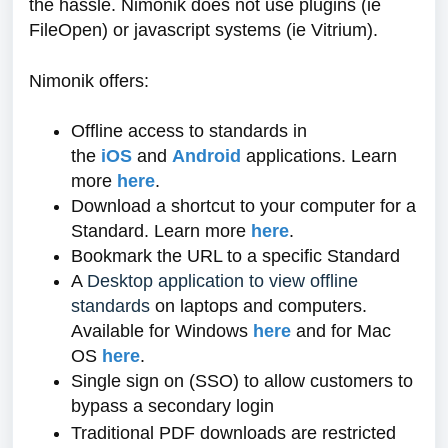
the hassle. Nimonik does not use plugins (ie
FileOpen) or javascript systems (ie Vitrium).
Nimonik offers:
Offline access to standards in
the
iOS
and
Android
applications. Learn
more
here
.
Download a shortcut to your computer for a
Standard. Learn more
here
.
Bookmark the URL to a specific Standard
A
Desktop application to view offline
standards
on laptops and computers.
Available for Windows
here
and for Mac
OS
here
.
Single sign on (SSO) to allow customers to
bypass a secondary login
Traditional PDF downloads are restricted