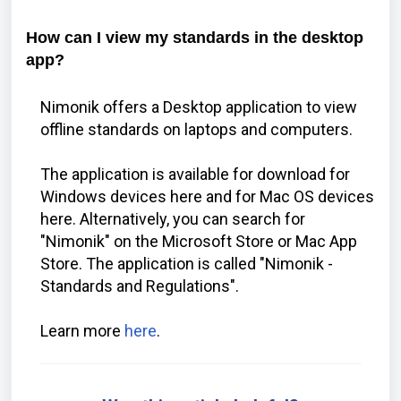
How can I view my standards in the desktop
app?
Nimonik offers a Desktop application to view
offline standards on laptops and computers.
The application is available for download for
Windows devices
here
and for Mac OS devices
here
. Alternatively, you can search for
"Nimonik" on the Microsoft Store or Mac App
Store. The application is called "Nimonik -
Standards and Regulations".
Learn more
here
.