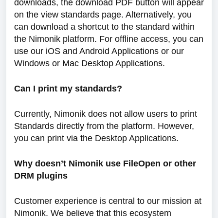
downloads, the download PDF button will appear
on the view standards page. Alternatively, you
can download a shortcut to the standard within
the Nimonik platform. For offline access, you can
use our iOS and Android Applications or our
Windows or Mac Desktop Applications.
Can I
print my standards?
Currently, Nimonik does not allow users to print
Standards directly from the platform. However,
you can print via the Desktop Applications.
Why doesn’t Nimonik use FileOpen or other
DRM plugins
Customer experience is central to our mission at
Nimonik. We believe that this ecosystem