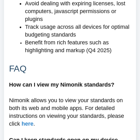
Avoid dealing with expiring licenses, lost
computers, javascript permissions or
plugins
Track usage across all devices for optimal
budgeting standards
Benefit from rich features such as
highlighting and markup (Q4 2025)
FAQ
How can I view my Nimonik standards?
Nimonik allows you to view your standards on
both its web and mobile apps. For detailed
instructions on viewing your standards, please
click
here
.