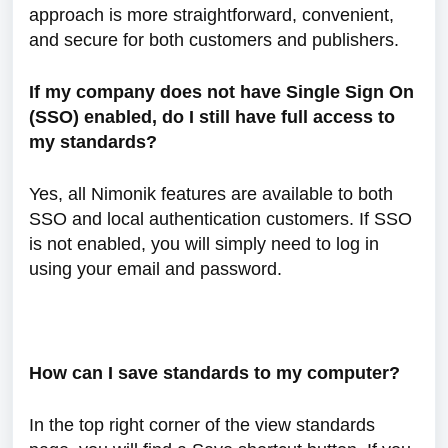
approach is more straightforward, convenient,
and secure for both customers and publishers.
If my company does not have Single Sign On
(SSO) enabled, do I still have full access to
my standards?
Yes, all Nimonik features are available to both
SSO and local authentication customers. If SSO
is not enabled, you will simply need to log in
using your email and password.
How can I save standards to my computer?
In the top right corner of the view standards