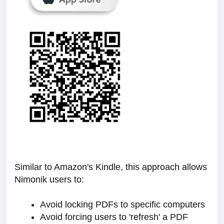
Similar to Amazon's Kindle, this approach allows
Nimonik users to:
Avoid locking PDFs to specific computers
Avoid forcing users to 'refresh' a PDF