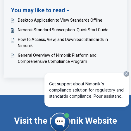
You may like to read -
Desktop Application to View Standards Offline
Nimonik Standard Subscription: Quick Start Guide
How to Access, View, and Download Standards in
Nimonik
General Overview of Nimonik Platform and
Comprehensive Compliance Program
Visit the Nimonik Website