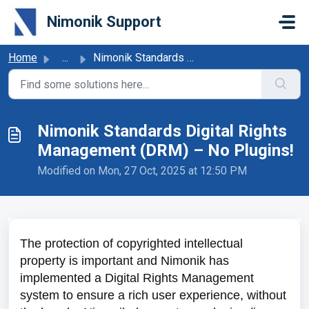
Skip to main content
Nimonik Support
Home
...
Nimonik Standards Digital Rights Management (DRM) – No Pl...
Nimonik Standards Digital Rights
Management (DRM) – No Plugins!
Modified on Mon, 27 Oct, 2025 at 12:50 PM
The protection of copyrighted intellectual
property is important and Nimonik has
implemented a Digital Rights Management
system to ensure a rich user experience, without