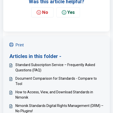
Was this article helpful?
No
Yes
Print
Articles in this folder -
Standard Subscription Service – Frequently Asked
Questions (FAQ)
Document Comparison for Standards - Compare to
Tool
How to Access, View, and Download Standards in
Nimonik
Nimonik Standards Digital Rights Management (DRM) –
No Plugins!