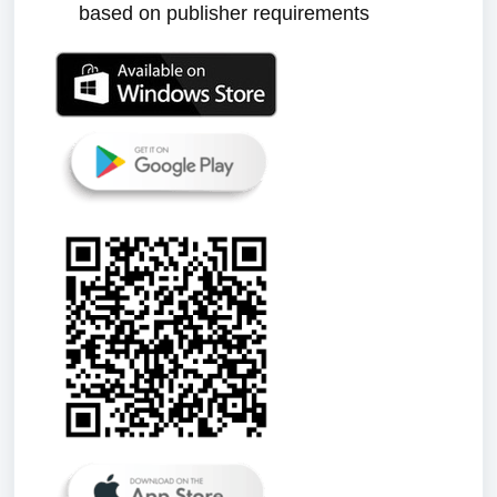
based on publisher requirements